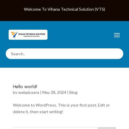
Welcome To Vihana Technical Solution (VTS)
Hello world!
by
webplusera
|
May 28, 2024
|
Blog
Welcome to WordPress. This is your first post. Edit or
delete it, then start writing!