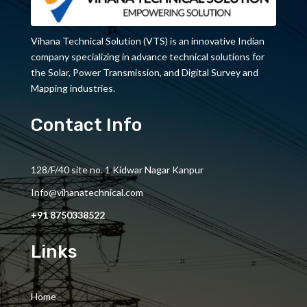
Vihana Technical Solution (VTS) is an innovative Indian
company specializing in advance technical solutions for
the Solar, Power Transmission, and Digital Survey and
Mapping industries.
Contact Info
128/F/40 site no. 1 Kidwar Nagar Kanpur
Info@vihanatechnical.com
+91 8750338522
Links
Home