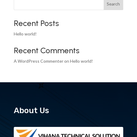
Search
Recent Posts
Hello world!
Recent Comments
A WordPress Commenter
on
Hello world!
About Us